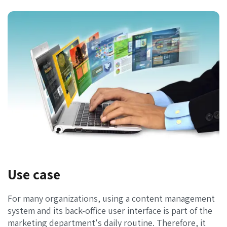
Use case
For many organizations, using a content management
system and its back-office user interface is part of the
marketing department's daily routine. Therefore, it