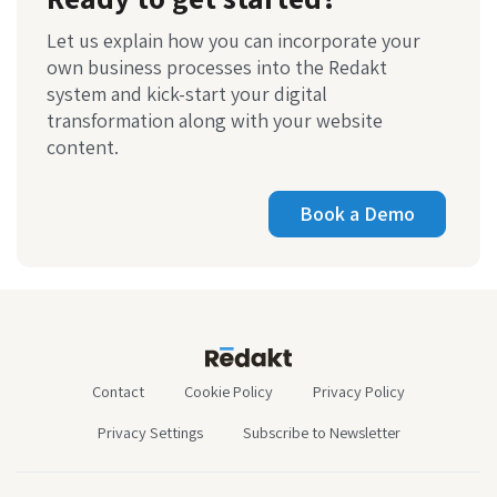
Let us explain how you can incorporate your
own business processes into the Redakt
system and kick-start your digital
transformation along with your website
content.
Book a Demo
Contact
Cookie Policy
Privacy Policy
Privacy Settings
Subscribe to Newsletter