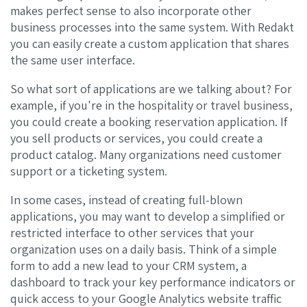
makes perfect sense to also incorporate other
business processes into the same system. With Redakt
you can easily create a custom application that shares
the same user interface.
So what sort of applications are we talking about? For
example, if you're in the hospitality or travel business,
you could create a booking reservation application. If
you sell products or services, you could create a
product catalog. Many organizations need customer
support or a ticketing system.
In some cases, instead of creating full-blown
applications, you may want to develop a simplified or
restricted interface to other services that your
organization uses on a daily basis. Think of a simple
form to add a new lead to your CRM system, a
dashboard to track your key performance indicators or
quick access to your Google Analytics website traffic