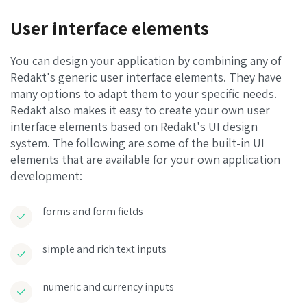
User interface elements
You can design your application by combining any of
Redakt's generic user interface elements. They have
many options to adapt them to your specific needs.
Redakt also makes it easy to create your own user
interface elements based on Redakt's UI design
system. The following are some of the built-in UI
elements that are available for your own application
development:
forms and form fields
simple and rich text inputs
numeric and currency inputs