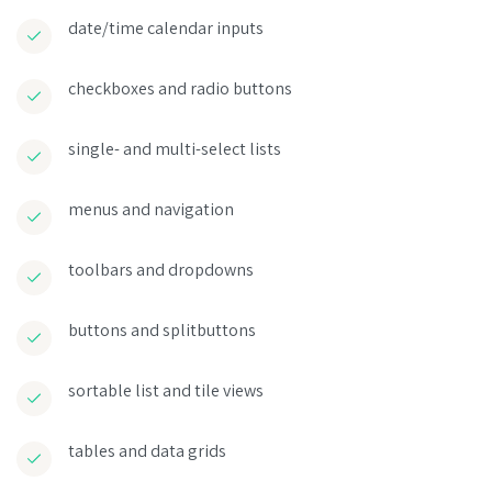
date/time calendar inputs
checkboxes and radio buttons
single- and multi-select lists
menus and navigation
toolbars and dropdowns
buttons and splitbuttons
sortable list and tile views
tables and data grids