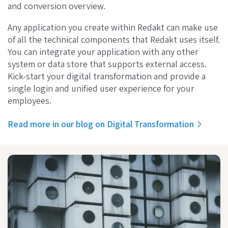
and conversion overview.
Any application you create within Redakt can make use
of all the technical components that Redakt uses itself.
You can integrate your application with any other
system or data store that supports external access.
Kick-start your digital transformation and provide a
single login and unified user experience for your
employees.
Read more in our blog on Digital Transformation