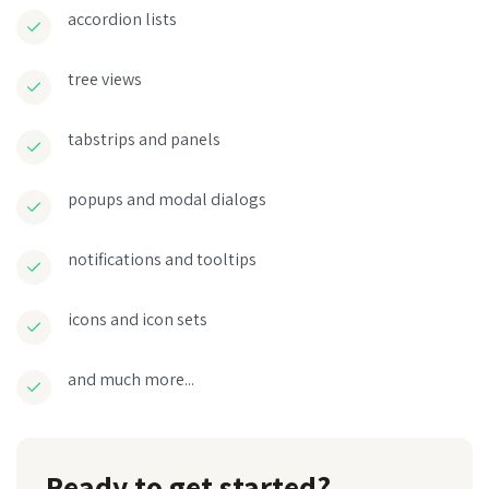
accordion lists
tree views
tabstrips and panels
popups and modal dialogs
notifications and tooltips
icons and icon sets
and much more...
Ready to get started?