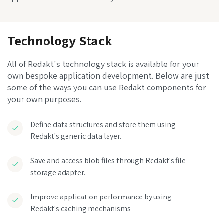
Technology Stack
All of Redakt's technology stack is available for your
own bespoke application development. Below are just
some of the ways you can use Redakt components for
your own purposes.
Define data structures and store them using
Redakt's generic data layer.
Save and access blob files through Redakt's file
storage adapter.
Improve application performance by using
Redakt's caching mechanisms.