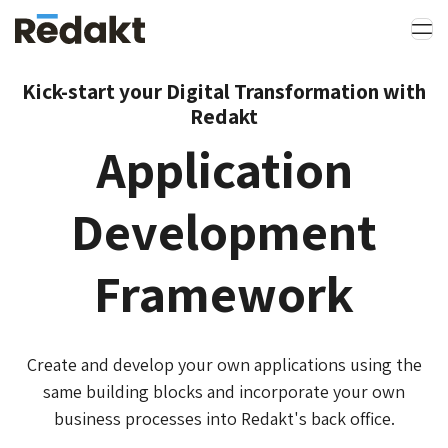
Kick-start your Digital Transformation with
Redakt
Application
Development
Framework
Create and develop your own applications using the
same building blocks and incorporate your own
business processes into Redakt's back office.