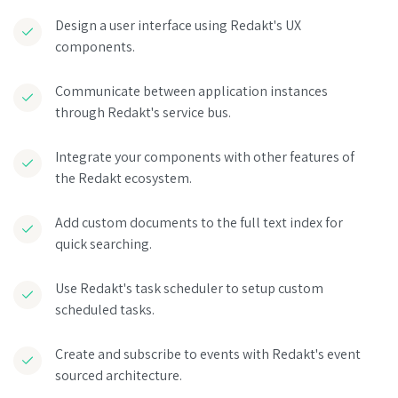
Design a user interface using Redakt's UX
components.
Communicate between application instances
through Redakt's service bus.
Integrate your components with other features of
the Redakt ecosystem.
Add custom documents to the full text index for
quick searching.
Use Redakt's task scheduler to setup custom
scheduled tasks.
Create and subscribe to events with Redakt's event
sourced architecture.