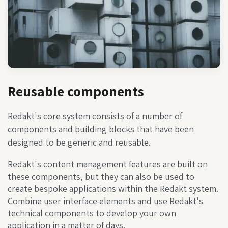
Reusable components
Redakt's core system consists of a number of
components and building blocks that have been
designed to be generic and reusable.
Redakt's content management features are built on
these components, but they can also be used to
create bespoke applications within the Redakt system.
Combine user interface elements and use Redakt's
technical components to develop your own
application in a matter of days.