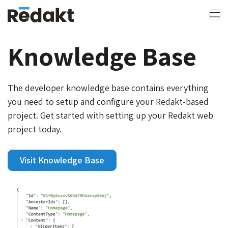
Knowledge Base
The developer knowledge base contains everything
you need to setup and configure your Redakt-based
project. Get started with setting up your Redakt web
project today.
Visit Knowledge Base