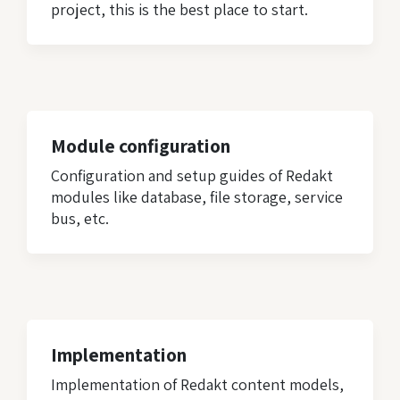
project, this is the best place to start.
Module configuration
Configuration and setup guides of Redakt
modules like database, file storage, service
bus, etc.
Implementation
Implementation of Redakt content models,