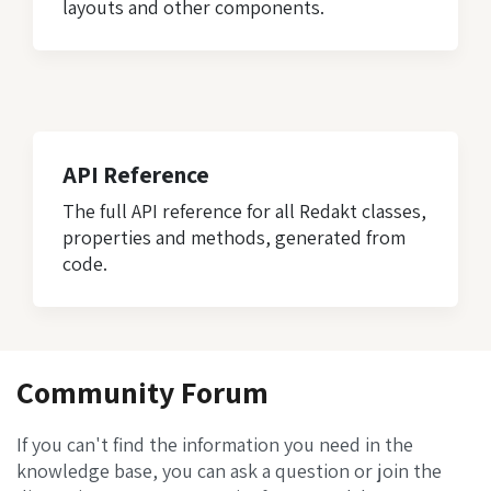
layouts and other components.
API Reference
The full API reference for all Redakt classes,
properties and methods, generated from
code.
Community Forum
If you can't find the information you need in the
knowledge base, you can ask a question or join the