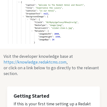
Visit the developer knowledge base at
https://knowledge.redaktcms.com
,
or click on a link below to go directly to the relevant
section.
Getting Started
If this is your first time setting up a Redakt