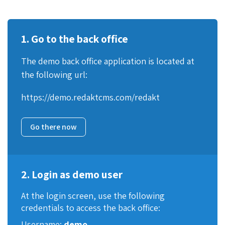
1. Go to the back office
The demo back office application is located at
the following url:
https://demo.redaktcms.com/redakt
Go there now
2. Login as demo user
At the login screen, use the following
credentials to access the back office:
Username:
demo