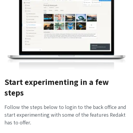
Start experimenting in a few
steps
Follow the steps below to login to the back office and
start experimenting with some of the features Redakt
has to offer.