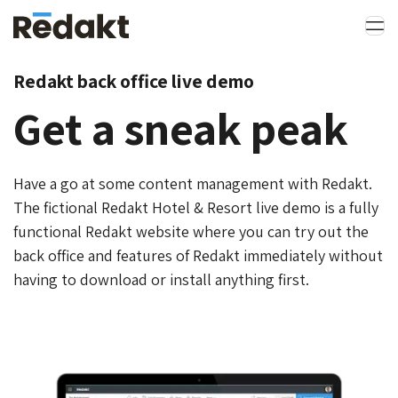
Redakt back office live demo
Get a sneak peak
Have a go at some content management with Redakt.
The fictional Redakt Hotel & Resort live demo is a fully
functional Redakt website where you can try out the
back office and features of Redakt immediately without
having to download or install anything first.