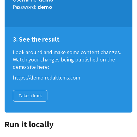
Password:
demo
3. See the result
Look around and make some content changes.
Watch your changes being published on the
demo site here:
https://demo.redaktcms.com
Take a look
Run it locally