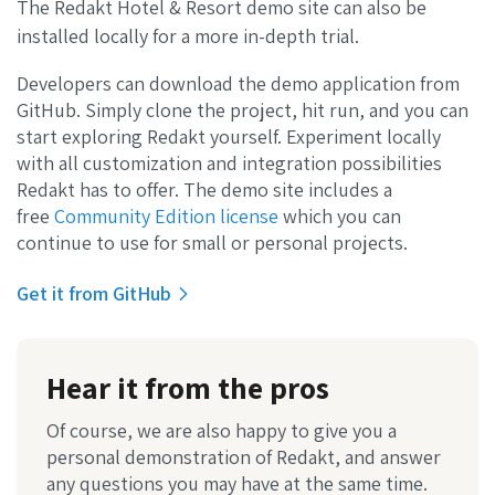
The Redakt Hotel & Resort demo site can also be
installed locally for a more in-depth trial.
Developers can download the demo application from
GitHub. Simply clone the project, hit run, and you can
start exploring Redakt yourself. Experiment locally
with all customization and integration possibilities
Redakt has to offer. The demo site includes a
free
Community Edition license
which you can
continue to use for small or personal projects.
Get it from GitHub
Hear it from the pros
Of course, we are also happy to give you a
personal demonstration of Redakt, and answer
any questions you may have at the same time.