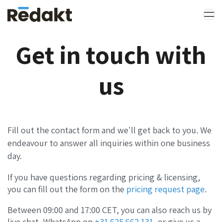
Get in touch with
us
Fill out the contact form and we'll get back to you. We
endeavour to answer all inquiries within one business
day.
If you have questions regarding pricing & licensing,
you can fill out the form on the
pricing request page
.
Between 09:00 and 17:00 CET, you can also reach us by
live chat, WhatsApp on
+31 625 662 131
, or give us a