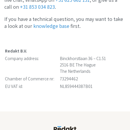
call on
+31 853 034 823
.
If you have a technical question, you may want to take
a look at our
knowledge base
first.
Redakt B.V.
Company address:
Binckhorstlaan 36 – C1.51
2516 BE The Hague
The Netherlands
Chamber of Commerce nr:
73294462
EU VAT id:
NL859444387B01