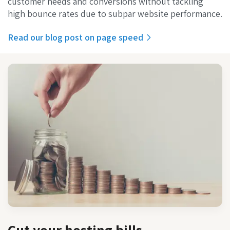
customer needs and conversions without tackling
high bounce rates due to subpar website performance.
Read our blog post on page speed‌
Cut your hosting bills