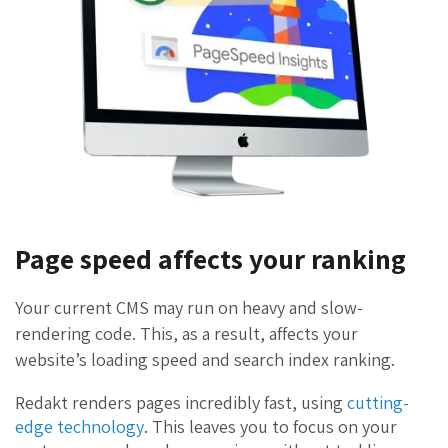
Page speed affects your ranking
Your current CMS may run on heavy and slow-
rendering code. This, as a result, affects your
website’s loading speed and search index ranking.
Redakt renders pages incredibly fast, using
cutting-
edge technology
.
This leaves you to focus on your