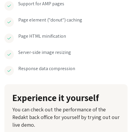
Support for AMP pages
Page element ("donut") caching
Page HTML minification
Server-side image resizing
Response data compression
Experience it yourself
You can check out the performance of the
Redakt back office for yourself by trying out our
live demo.