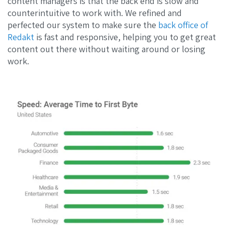
content managers is that the back end is slow and
counterintuitive to work with. We refined and
perfected our system to make sure the
back office of
Redakt
is fast and responsive, helping you to get great
content out there without waiting around or losing
work.