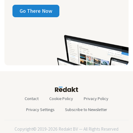
Go There Now
Contact
Cookie Policy
Privacy Policy
Privacy Settings
Subscribe to Newsletter
Copyright© 2019-2026 Redakt BV — All Rights Reserved