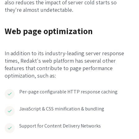
also reduces the impact of server cold starts so
they're almost undetectable.
Web page optimization
In addition to its industry-leading server response
times, Redakt's web platform has several other
features that contribute to page performance
optimization, such as:
Per-page configurable HTTP response caching
JavaScript & CSS minification & bundling
Support for Content Delivery Networks