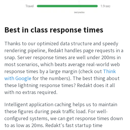
Best in class response times
Thanks to our optimized data structure and speedy
rendering pipeline, Redakt handles page requests in a
snap. Server response times are well under 200ms in
most scenarios, which beats average real-world web
response times by a large margin (check out
Think
with Google
for the numbers). The best thing about
these lightning response times? Redakt does it all
with no extras required.
Intelligent application caching helps us to maintain
these figures during peak traffic load. For well-
configured systems, we can get response times down
to as low as 20ms. Redakt's fast startup time