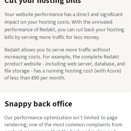
Your website performance has a direct and significant
impact on your hosting costs. With the unrivaled
performance of Redakt, you can cut back your hosting
bills by serving more traffic for less money.
Redakt allows you to serve more traffic without
increasing costs. For example, the complete Redakt
product website - including web server, database, and
file storage - has a running hosting cost (with Azure)
of less than €90 per month.
Snappy back office
Our performance optimization isn't limited to page
rendering; one of the most common complaints from