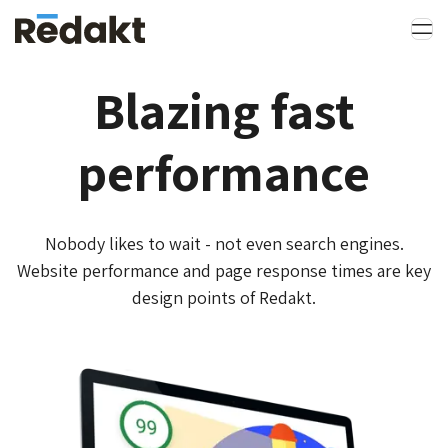
Blazing fast
performance
Nobody likes to wait - not even search engines.
Website performance and page response times are key
design points of Redakt.