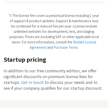
*) The license fee covers a perpetual license including 1 year
of support & product updates. Support & maintenance may
be continued for a reduced fee per year. Licenses include
unlimited websites for development, test, and staging
purposes. Prices are excluding VAT or other applicable local
taxes. For more information, consult the
Redakt License
Agreement
and
Purchase Terms
.
Startup pricing
In addition to our free community edition, we offer
significant discounts on premium license fees for
startups.
Get in touch
to discuss your needs and to
see if your company qualifies for our startup discount.