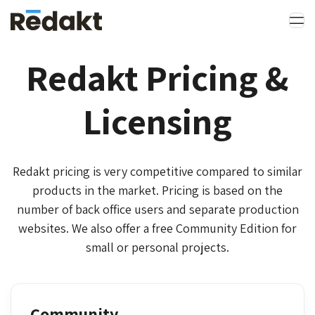
Redakt Pricing &
Licensing
Redakt pricing is very competitive compared to similar
products in the market. Pricing is based on the
number of back office users and separate production
websites. We also offer a free Community Edition for
small or personal projects.
Community