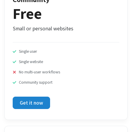
Free
Small or personal websites
Single user
Single website
No multi-user workflows
Community support
Get it now