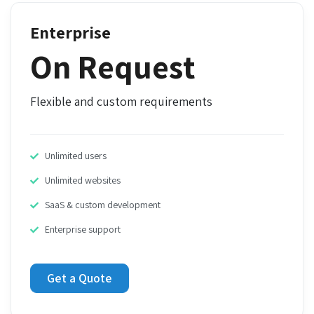
Enterprise
On Request
Flexible and custom requirements
Unlimited users
Unlimited websites
SaaS & custom development
Enterprise support
Get a Quote