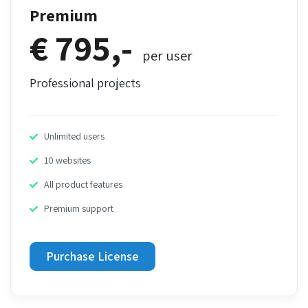
Premium
€ 795,-
per user
Professional projects
Unlimited users
10 websites
All product features
Premium support
Purchase License