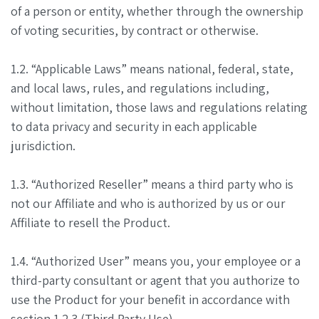
of a person or entity, whether through the ownership
of voting securities, by contract or otherwise.
1.2. “Applicable Laws” means national, federal, state,
and local laws, rules, and regulations including,
without limitation, those laws and regulations relating
to data privacy and security in each applicable
jurisdiction.
1.3. “Authorized Reseller” means a third party who is
not our Affiliate and who is authorized by us or our
Affiliate to resell the Product.
1.4. “Authorized User” means you, your employee or a
third-party consultant or agent that you authorize to
use the Product for your benefit in accordance with
section 1.2.3 (Third Party Use).