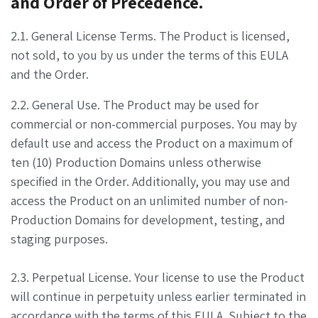
and Order of Precedence.
2.1. General License Terms. The Product is licensed,
not sold, to you by us under the terms of this EULA
and the Order.
2.2. General Use. The Product may be used for
commercial or non-commercial purposes. You may by
default use and access the Product on a maximum of
ten (10) Production Domains unless otherwise
specified in the Order. Additionally, you may use and
access the Product on an unlimited number of non-
Production Domains for development, testing, and
staging purposes.
2.3. Perpetual License. Your license to use the Product
will continue in perpetuity unless earlier terminated in
accordance with the terms of this EULA. Subject to the