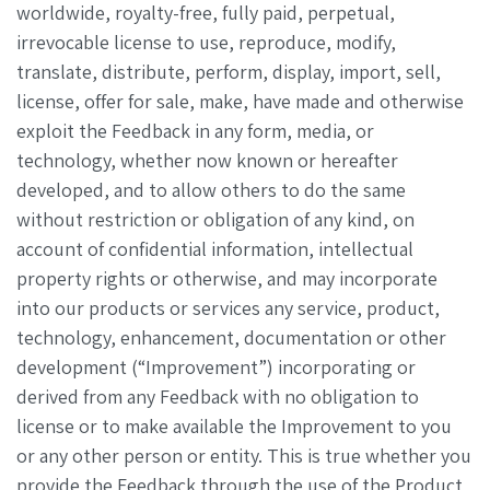
worldwide, royalty-free, fully paid, perpetual,
irrevocable license to use, reproduce, modify,
translate, distribute, perform, display, import, sell,
license, offer for sale, make, have made and otherwise
exploit the Feedback in any form, media, or
technology, whether now known or hereafter
developed, and to allow others to do the same
without restriction or obligation of any kind, on
account of confidential information, intellectual
property rights or otherwise, and may incorporate
into our products or services any service, product,
technology, enhancement, documentation or other
development (“Improvement”) incorporating or
derived from any Feedback with no obligation to
license or to make available the Improvement to you
or any other person or entity. This is true whether you
provide the Feedback through the use of the Product