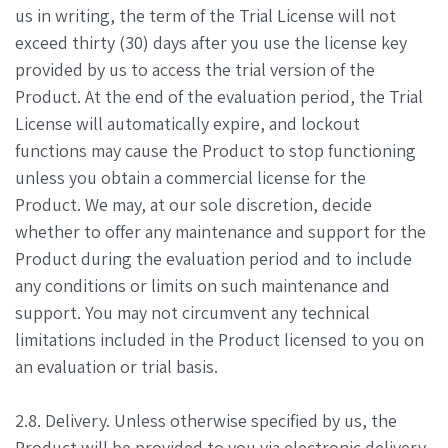
us in writing, the term of the Trial License will not
exceed thirty (30) days after you use the license key
provided by us to access the trial version of the
Product. At the end of the evaluation period, the Trial
License will automatically expire, and lockout
functions may cause the Product to stop functioning
unless you obtain a commercial license for the
Product. We may, at our sole discretion, decide
whether to offer any maintenance and support for the
Product during the evaluation period and to include
any conditions or limits on such maintenance and
support. You may not circumvent any technical
limitations included in the Product licensed to you on
an evaluation or trial basis.
2.8. Delivery. Unless otherwise specified by us, the
Product will be provided to you via electronic delivery,