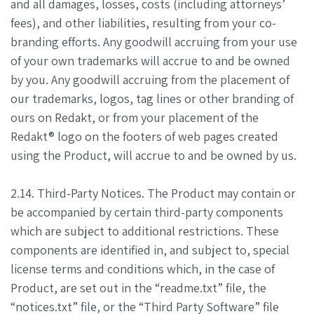
and all damages, losses, costs (including attorneys’
fees), and other liabilities, resulting from your co-
branding efforts. Any goodwill accruing from your use
of your own trademarks will accrue to and be owned
by you. Any goodwill accruing from the placement of
our trademarks, logos, tag lines or other branding of
ours on Redakt, or from your placement of the
Redakt® logo on the footers of web pages created
using the Product, will accrue to and be owned by us.
2.14. Third-Party Notices. The Product may contain or
be accompanied by certain third-party components
which are subject to additional restrictions. These
components are identified in, and subject to, special
license terms and conditions which, in the case of
Product, are set out in the “readme.txt” file, the
“notices.txt” file, or the “Third Party Software” file