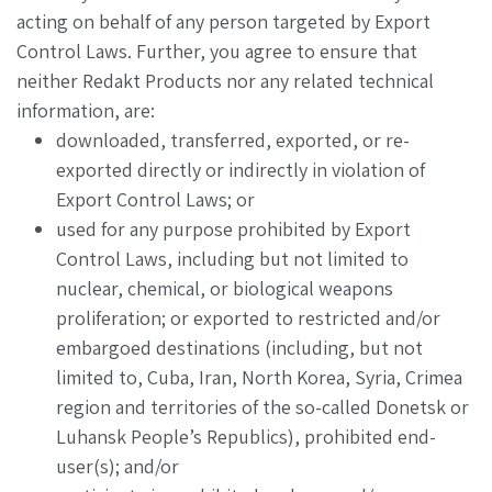
acting on behalf of any person targeted by Export
Control Laws. Further, you agree to ensure that
neither Redakt Products nor any related technical
information, are:
downloaded, transferred, exported, or re-
exported directly or indirectly in violation of
Export Control Laws; or
used for any purpose prohibited by Export
Control Laws, including but not limited to
nuclear, chemical, or biological weapons
proliferation; or exported to restricted and/or
embargoed destinations (including, but not
limited to, Cuba, Iran, North Korea, Syria, Crimea
region and territories of the so-called Donetsk or
Luhansk People’s Republics), prohibited end-
user(s); and/or