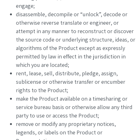
engage;
disassemble, decompile or “unlock”, decode or
otherwise reverse translate or engineer, or
attempt in any manner to reconstruct or discover
the source code or underlying structure, ideas, or
algorithms of the Product except as expressly
permitted by law in effect in the jurisdiction in
which you are located;
rent, lease, sell, distribute, pledge, assign,
sublicense or otherwise transfer or encumber
rights to the Product;
make the Product available on a timesharing or
service bureau basis or otherwise allow any third
party to use or access the Product;
remove or modify any proprietary notices,
legends, or labels on the Product or