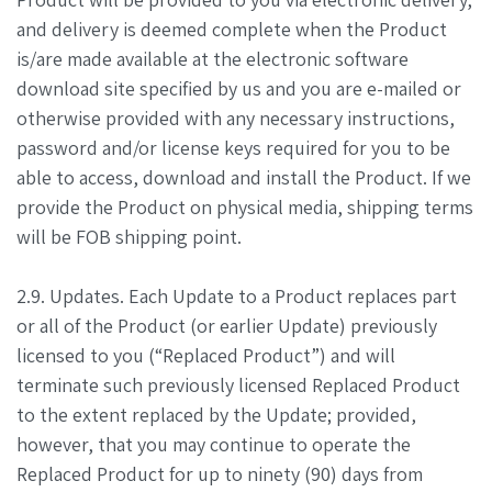
and delivery is deemed complete when the Product
is/are made available at the electronic software
download site specified by us and you are e-mailed or
otherwise provided with any necessary instructions,
password and/or license keys required for you to be
able to access, download and install the Product. If we
provide the Product on physical media, shipping terms
will be FOB shipping point.
2.9. Updates. Each Update to a Product replaces part
or all of the Product (or earlier Update) previously
licensed to you (“Replaced Product”) and will
terminate such previously licensed Replaced Product
to the extent replaced by the Update; provided,
however, that you may continue to operate the
Replaced Product for up to ninety (90) days from