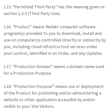
1.15. “Permitted Third Party” has the meaning given in
section 1.2.3 (Third Party Use).
1.16. “Product” means Redakt computer software
program(s) provided to you to download, install and
use on computer(s) controlled directly or indirectly by
you, including cloud infrastructure services under
your control, identified in an Order, and any Updates.
1.17. “Production Domain” means a domain name used
for a Production Purpose.
1.18. “Production Purpose” means use or deployment
of the Product for publishing and/or administering a
website or other application accessible by and/or
visible to your Site Visitors.