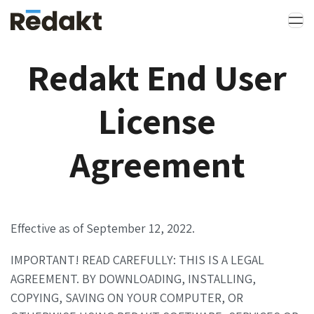
Redakt End User
License
Agreement
Effective as of September 12, 2022.
IMPORTANT! READ CAREFULLY: THIS IS A LEGAL
AGREEMENT. BY DOWNLOADING, INSTALLING,
COPYING, SAVING ON YOUR COMPUTER, OR