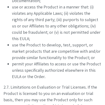
Documentation;
use or access the Product in a manner that: (i)
violates any Applicable Laws; (ii) violates the
rights of any third party; (iii) purports to subject
us or our Affiliates to any other obligations; (iv)
could be fraudulent; or (v) is not permitted under
this EULA;
use the Product to develop, test, support, or
market products that are competitive with and/or
provide similar functionality to the Product; or
permit your Affiliates to access or use the Product
unless specifically authorized elsewhere in this
EULA or the Order.
2.7. Limitations on Evaluation or Trial Licenses. If the
Product is licensed to you on an evaluation or trial
basis, then you may use the Product only for such