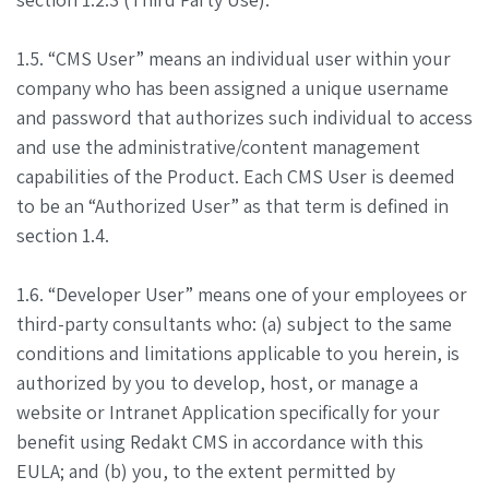
1.5. “CMS User” means an individual user within your
company who has been assigned a unique username
and password that authorizes such individual to access
and use the administrative/content management
capabilities of the Product. Each CMS User is deemed
to be an “Authorized User” as that term is defined in
section 1.4.
1.6. “Developer User” means one of your employees or
third-party consultants who: (a) subject to the same
conditions and limitations applicable to you herein, is
authorized by you to develop, host, or manage a
website or Intranet Application specifically for your
benefit using Redakt CMS in accordance with this
EULA; and (b) you, to the extent permitted by