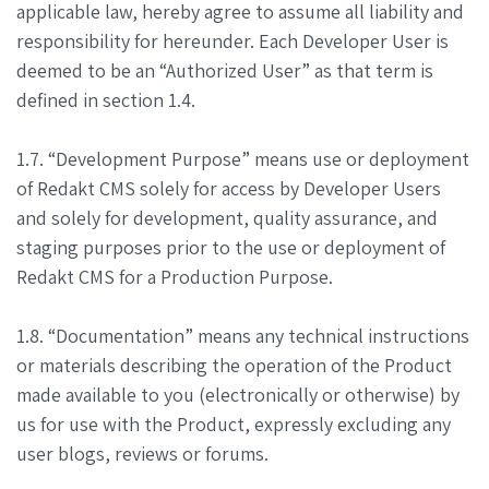
applicable law, hereby agree to assume all liability and
responsibility for hereunder. Each Developer User is
deemed to be an “Authorized User” as that term is
defined in section 1.4.
1.7. “Development Purpose” means use or deployment
of Redakt CMS solely for access by Developer Users
and solely for development, quality assurance, and
staging purposes prior to the use or deployment of
Redakt CMS for a Production Purpose.
1.8. “Documentation” means any technical instructions
or materials describing the operation of the Product
made available to you (electronically or otherwise) by
us for use with the Product, expressly excluding any
user blogs, reviews or forums.