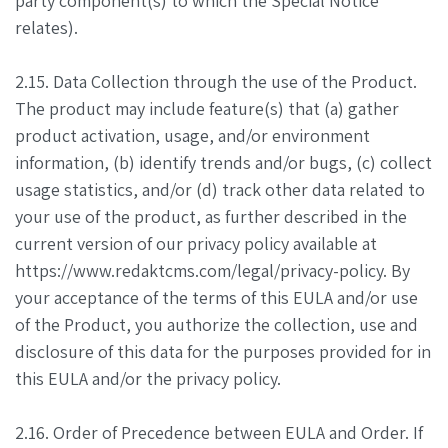
party component(s) to which the Special Notice
relates).
2.15. Data Collection through the use of the Product.
The product may include feature(s) that (a) gather
product activation, usage, and/or environment
information, (b) identify trends and/or bugs, (c) collect
usage statistics, and/or (d) track other data related to
your use of the product, as further described in the
current version of our privacy policy available at
https://www.redaktcms.com/legal/privacy-policy. By
your acceptance of the terms of this EULA and/or use
of the Product, you authorize the collection, use and
disclosure of this data for the purposes provided for in
this EULA and/or the privacy policy.
2.16. Order of Precedence between EULA and Order. If