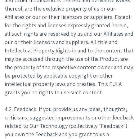
and other modifications thereto and derivative works
thereof, are the exclusive property of us or our
Affiliates or our or their licensors or suppliers. Except
for the rights and licenses expressly granted herein,
all such rights are reserved by us and our Affiliates and
our or their licensors and suppliers. All title and
Intellectual Property Rights in and to the content that
may be accessed through the use of the Product are
the property of the respective content owner and may
be protected by applicable copyright or other
intellectual property laws and treaties. This EULA
grants you no rights to use such content.
4.2. Feedback. If you provide us any ideas, thoughts,
criticisms, suggested improvements or other feedback
related to Our Technology (collectively “Feedback”)
you own the Feedback and you grant to us a