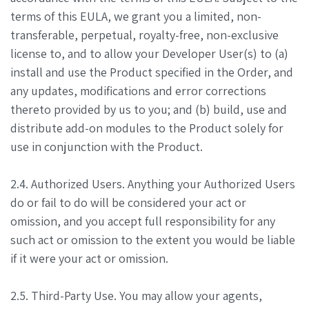
terms of this EULA, we grant you a limited, non-
transferable, perpetual, royalty-free, non-exclusive
license to, and to allow your Developer User(s) to (a)
install and use the Product specified in the Order, and
any updates, modifications and error corrections
thereto provided by us to you; and (b) build, use and
distribute add-on modules to the Product solely for
use in conjunction with the Product.
2.4. Authorized Users. Anything your Authorized Users
do or fail to do will be considered your act or
omission, and you accept full responsibility for any
such act or omission to the extent you would be liable
if it were your act or omission.
2.5. Third-Party Use. You may allow your agents,