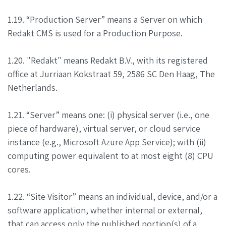
1.19. “Production Server” means a Server on which
Redakt CMS is used for a Production Purpose.
1.20. "Redakt" means Redakt B.V., with its registered
office at Jurriaan Kokstraat 59, 2586 SC Den Haag, The
Netherlands.
1.21. “Server” means one: (i) physical server (i.e., one
piece of hardware), virtual server, or cloud service
instance (e.g., Microsoft Azure App Service); with (ii)
computing power equivalent to at most eight (8) CPU
cores.
1.22. “Site Visitor” means an individual, device, and/or a
software application, whether internal or external,
that can access only the published portion(s) of a