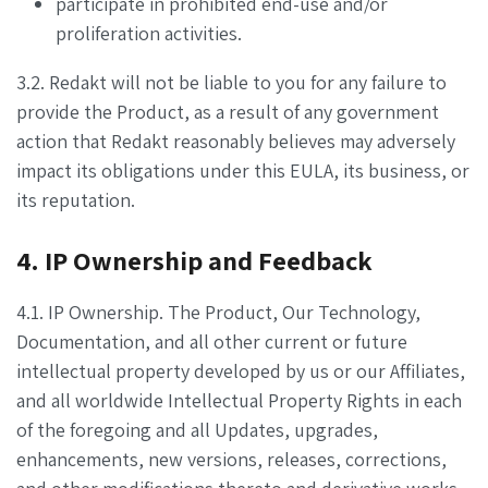
participate in prohibited end-use and/or
proliferation activities.
3.2. Redakt will not be liable to you for any failure to
provide the Product, as a result of any government
action that Redakt reasonably believes may adversely
impact its obligations under this EULA, its business, or
its reputation.
4. IP Ownership and Feedback
4.1. IP Ownership. The Product, Our Technology,
Documentation, and all other current or future
intellectual property developed by us or our Affiliates,
and all worldwide Intellectual Property Rights in each
of the foregoing and all Updates, upgrades,
enhancements, new versions, releases, corrections,