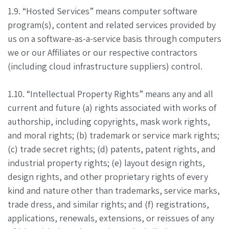
1.9. “Hosted Services” means computer software
program(s), content and related services provided by
us on a software-as-a-service basis through computers
we or our Affiliates or our respective contractors
(including cloud infrastructure suppliers) control.
1.10. “Intellectual Property Rights” means any and all
current and future (a) rights associated with works of
authorship, including copyrights, mask work rights,
and moral rights; (b) trademark or service mark rights;
(c) trade secret rights; (d) patents, patent rights, and
industrial property rights; (e) layout design rights,
design rights, and other proprietary rights of every
kind and nature other than trademarks, service marks,
trade dress, and similar rights; and (f) registrations,
applications, renewals, extensions, or reissues of any