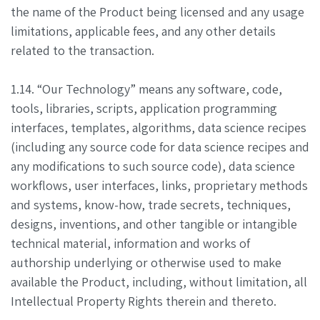
the name of the Product being licensed and any usage
limitations, applicable fees, and any other details
related to the transaction.
1.14. “Our Technology” means any software, code,
tools, libraries, scripts, application programming
interfaces, templates, algorithms, data science recipes
(including any source code for data science recipes and
any modifications to such source code), data science
workflows, user interfaces, links, proprietary methods
and systems, know-how, trade secrets, techniques,
designs, inventions, and other tangible or intangible
technical material, information and works of
authorship underlying or otherwise used to make
available the Product, including, without limitation, all
Intellectual Property Rights therein and thereto.