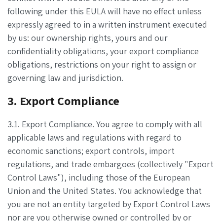
following under this EULA will have no effect unless
expressly agreed to in a written instrument executed
by us: our ownership rights, yours and our
confidentiality obligations, your export compliance
obligations, restrictions on your right to assign or
governing law and jurisdiction.
3. Export Compliance
3.1. Export Compliance. You agree to comply with all
applicable laws and regulations with regard to
economic sanctions; export controls, import
regulations, and trade embargoes (collectively "Export
Control Laws"), including those of the European
Union and the United States. You acknowledge that
you are not an entity targeted by Export Control Laws
nor are you otherwise owned or controlled by or