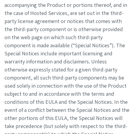
accompanying the Product or portions thereof, and in
the case of Hosted Services, are set out in the third-
party license agreement or notices that comes with
the third-party component or is otherwise provided
on the web page on which such third-party
component is made available (“Special Notices”). The
Special Notices include important licensing and
warranty information and disclaimers. Unless
otherwise expressly stated for a given third-party
component, all such third-party components may be
used solely in connection with the use of the Product
subject to and in accordance with the terms and
conditions of this EULA and the Special Notices. In the
event of a conflict between the Special Notices and the
other portions of this EULA, the Special Notices will
take precedence (but solely with respect to the third-