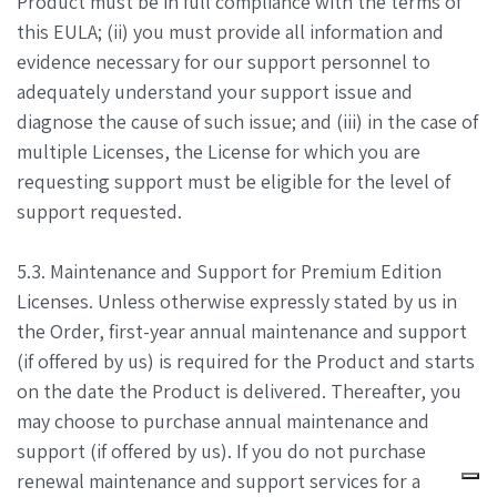
Product must be in full compliance with the terms of
this EULA; (ii) you must provide all information and
evidence necessary for our support personnel to
adequately understand your support issue and
diagnose the cause of such issue; and (iii) in the case of
multiple Licenses, the License for which you are
requesting support must be eligible for the level of
support requested.
5.3. Maintenance and Support for Premium Edition
Licenses. Unless otherwise expressly stated by us in
the Order, first-year annual maintenance and support
(if offered by us) is required for the Product and starts
on the date the Product is delivered. Thereafter, you
may choose to purchase annual maintenance and
support (if offered by us). If you do not purchase
renewal maintenance and support services for a