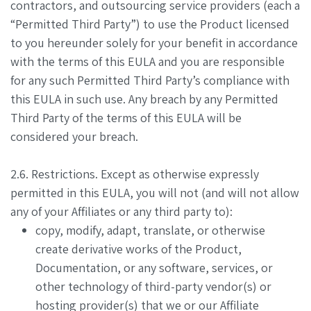
contractors, and outsourcing service providers (each a
“Permitted Third Party”) to use the Product licensed
to you hereunder solely for your benefit in accordance
with the terms of this EULA and you are responsible
for any such Permitted Third Party’s compliance with
this EULA in such use. Any breach by any Permitted
Third Party of the terms of this EULA will be
considered your breach.
2.6. Restrictions. Except as otherwise expressly
permitted in this EULA, you will not (and will not allow
any of your Affiliates or any third party to):
copy, modify, adapt, translate, or otherwise
create derivative works of the Product,
Documentation, or any software, services, or
other technology of third-party vendor(s) or
hosting provider(s) that we or our Affiliate