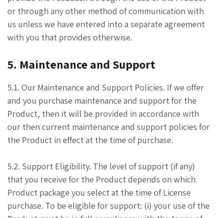
or through any other method of communication with
us unless we have entered into a separate agreement
with you that provides otherwise.
5. Maintenance and Support
5.1. Our Maintenance and Support Policies. If we offer
and you purchase maintenance and support for the
Product, then it will be provided in accordance with
our then current maintenance and support policies for
the Product in effect at the time of purchase.
5.2. Support Eligibility. The level of support (if any)
that you receive for the Product depends on which
Product package you select at the time of License
purchase. To be eligible for support: (i) your use of the