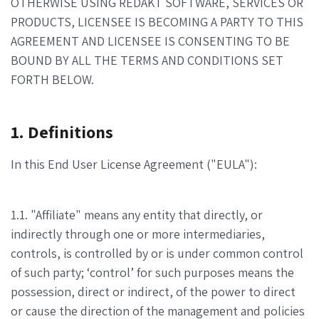
OTHERWISE USING REDAKT SOFTWARE, SERVICES OR
PRODUCTS, LICENSEE IS BECOMING A PARTY TO THIS
AGREEMENT AND LICENSEE IS CONSENTING TO BE
BOUND BY ALL THE TERMS AND CONDITIONS SET
FORTH BELOW.
1. Definitions
In this End User License Agreement ("EULA"):
1.1. "Affiliate" means any entity that directly, or
indirectly through one or more intermediaries,
controls, is controlled by or is under common control
of such party; ‘control’ for such purposes means the
possession, direct or indirect, of the power to direct
or cause the direction of the management and policies