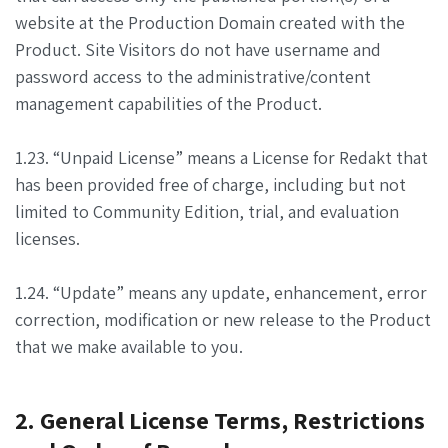
website at the Production Domain created with the
Product. Site Visitors do not have username and
password access to the administrative/content
management capabilities of the Product.
1.23. “Unpaid License” means a License for Redakt that
has been provided free of charge, including but not
limited to Community Edition, trial, and evaluation
licenses.
1.24. “Update” means any update, enhancement, error
correction, modification or new release to the Product
that we make available to you.
2. General License Terms, Restrictions