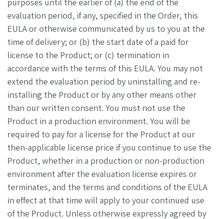
purposes until the earlier of (a) the end of the
evaluation period, if any, specified in the Order, this
EULA or otherwise communicated by us to you at the
time of delivery; or (b) the start date of a paid for
license to the Product; or (c) termination in
accordance with the terms of this EULA. You may not
extend the evaluation period by uninstalling and re-
installing the Product or by any other means other
than our written consent. You must not use the
Product in a production environment. You will be
required to pay for a license for the Product at our
then-applicable license price if you continue to use the
Product, whether in a production or non-production
environment after the evaluation license expires or
terminates, and the terms and conditions of the EULA
in effect at that time will apply to your continued use
of the Product. Unless otherwise expressly agreed by