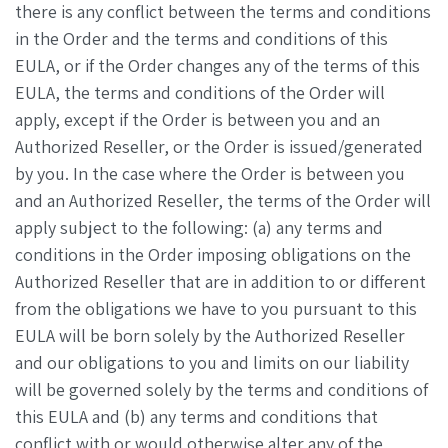
there is any conflict between the terms and conditions
in the Order and the terms and conditions of this
EULA, or if the Order changes any of the terms of this
EULA, the terms and conditions of the Order will
apply, except if the Order is between you and an
Authorized Reseller, or the Order is issued/generated
by you. In the case where the Order is between you
and an Authorized Reseller, the terms of the Order will
apply subject to the following: (a) any terms and
conditions in the Order imposing obligations on the
Authorized Reseller that are in addition to or different
from the obligations we have to you pursuant to this
EULA will be born solely by the Authorized Reseller
and our obligations to you and limits on our liability
will be governed solely by the terms and conditions of
this EULA and (b) any terms and conditions that
conflict with or would otherwise alter any of the