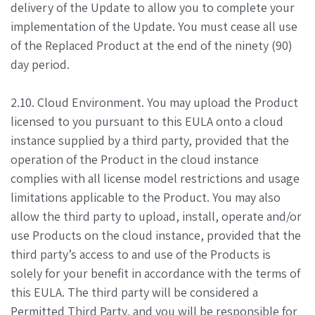
delivery of the Update to allow you to complete your
implementation of the Update. You must cease all use
of the Replaced Product at the end of the ninety (90)
day period.
2.10. Cloud Environment. You may upload the Product
licensed to you pursuant to this EULA onto a cloud
instance supplied by a third party, provided that the
operation of the Product in the cloud instance
complies with all license model restrictions and usage
limitations applicable to the Product. You may also
allow the third party to upload, install, operate and/or
use Products on the cloud instance, provided that the
third party’s access to and use of the Products is
solely for your benefit in accordance with the terms of
this EULA. The third party will be considered a
Permitted Third Party, and you will be responsible for