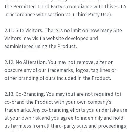
the Permitted Third Party’s compliance with this EULA
in accordance with section 2.5 (Third Party Use).
2.11. Site Visitors. There is no limit on how many Site
Visitors may visit a website developed and
administered using the Product.
2.12. No Alteration. You may not remove, alter or
obscure any of our trademarks, logos, tag lines or
other branding of ours included in the Product.
2.13. Co-Branding. You may (but are not required to)
co-brand the Product with your own company’s
trademarks. Any co-branding efforts you undertake are
at your own risk and you agree to indemnify and hold
us harmless from all third-party suits and proceedings,