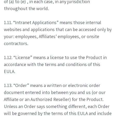
of (a) to (e) , in each case, in any jurisdiction
throughout the world.
1.11. “Intranet Applications” means those internal
websites and applications that can be accessed only by
your: employees, Affiliates’ employees, or onsite
contractors.
1.12. “License” means a license to use the Product in
accordance with the terms and conditions of this
EULA.
1.13. “Order” means a written or electronic order
document entered into between you and us (or our
Affiliate or an Authorized Reseller) for the Product.
Unless an Order says something different, each Order
will be governed by the terms of this EULA and include