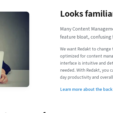
Looks familia
Many Content Management
feature bloat, confusing 
We want Redakt to change t
optimized for content mana
interface is intuitive and d
needed. With Redakt, you c
day productivity and overall
Learn more about the back 