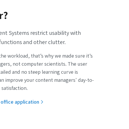
r?
 Systems restrict usability with
functions and other clutter.
he workload, that’s why we made sure it’s
gers, not computer scientists. The user
etailed and no steep learning curve is
an improve your content managers' day-to-
 satisfaction.
office application