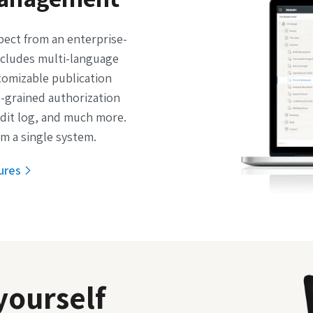
pect from an enterprise-
cludes multi-language
tomizable publication
e-grained authorization
udit log, and much more.
m a single system.
ures
yourself