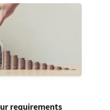
our requirements