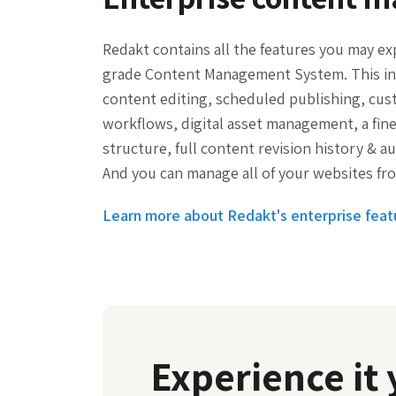
Redakt contains all the features you may ex
grade Content Management System. This in
content editing, scheduled publishing, cus
workflows, digital asset management, a fin
structure, full content revision history & a
And you can manage all of your websites fro
Learn more about Redakt's enterprise feat
Experience it 