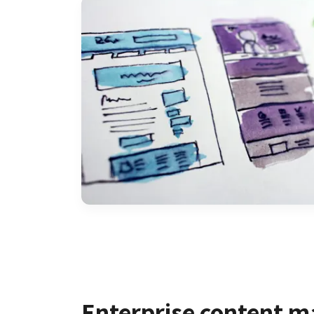
Enterprise content 