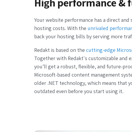
High performance & f
Your website performance has a direct and s
hosting costs. With the
unrivaled performa
back your hosting bills by serving more traf
Redakt is based on the
cutting-edge Micros
Together with Redakt's customizable and ex
you’ll get a robust, flexible, and future-pr
Microsoft-based content management systems
older .NET technology, which means that y
outdated even before you start using it.