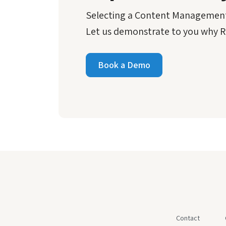
Selecting a Content Management
Let us demonstrate to you why Re
Book a Demo
Contact