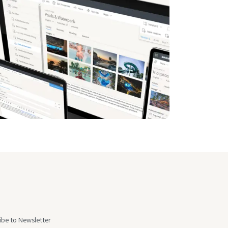
ibe to Newsletter