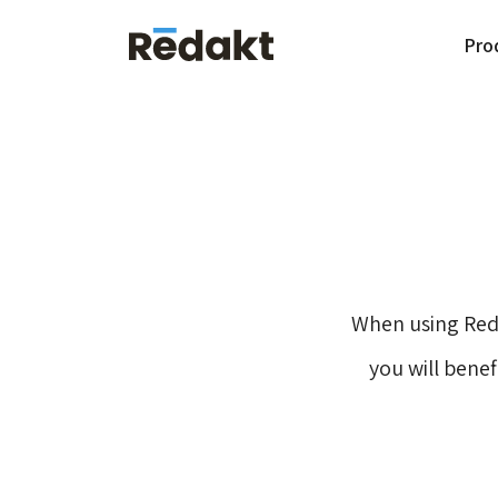
Pro
When using Red
you will bene