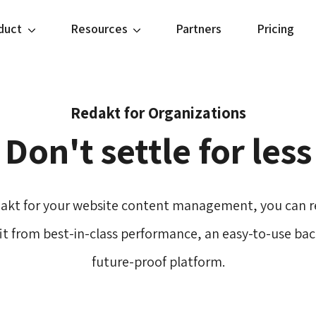
duct
Resources
Partners
Pricing
Redakt for Organizations
Don't settle for less
akt for your website content management, you can re
fit from best-in-class performance, an easy-to-use back
future-proof platform.