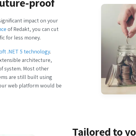
uture-proof
ignificant impact on your
nce
of Redakt, you can cut
fic for less money.
oft .NET 5 technology
.
tensible architecture,
oof system. Most other
 are still built using
our web platform would be
Tailored to y