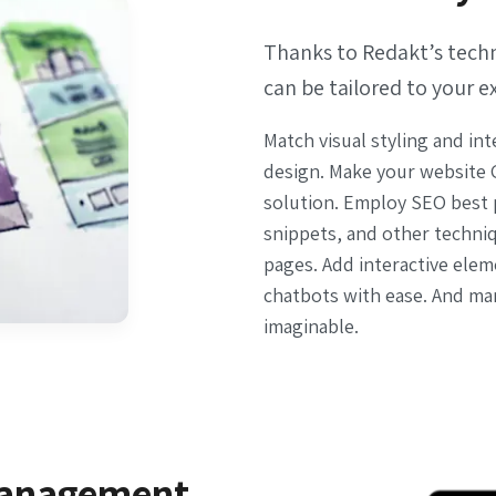
Thanks to Redakt’s techni
can be tailored to your e
Match visual styling and int
design. Make your website 
solution. Employ SEO best p
snippets, and other techni
pages. Add interactive ele
chatbots with ease. And ma
imaginable.
management