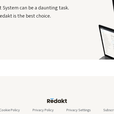
 System can be a daunting task.
dakt is the best choice.
Cookie Policy
Privacy Policy
Privacy Settings
Subscr