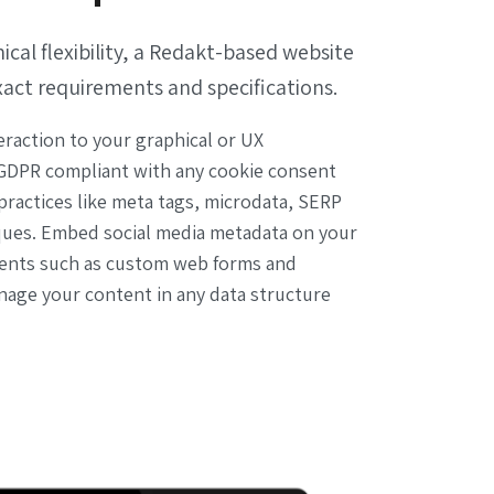
cal flexibility, a Redakt-based website
xact requirements and specifications.
eraction to your graphical or UX
GDPR compliant with any cookie consent
ractices like meta tags, microdata, SERP
ques. Embed social media metadata on your
ments such as custom web forms and
nage your content in any data structure