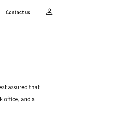
Contact us
st assured that
 office, and a