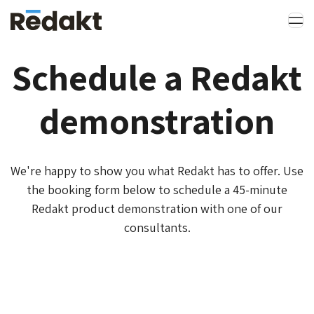
Schedule a Redakt
demonstration
We're happy to show you what Redakt has to offer. Use
the booking form below to schedule a 45-minute
Redakt product demonstration with one of our
consultants.