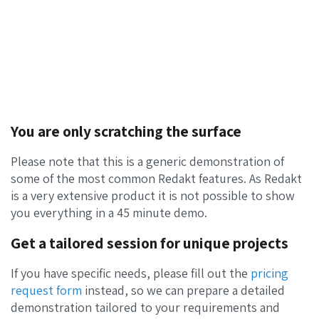
You are only scratching the surface
Please note that this is a generic demonstration of
some of the most common Redakt features. As Redakt
is a very extensive product it is not possible to show
you everything in a 45 minute demo.
Get a tailored session for unique projects
If you have specific needs, please fill out the
pricing
request form
instead, so we can prepare a detailed
demonstration tailored to your requirements and