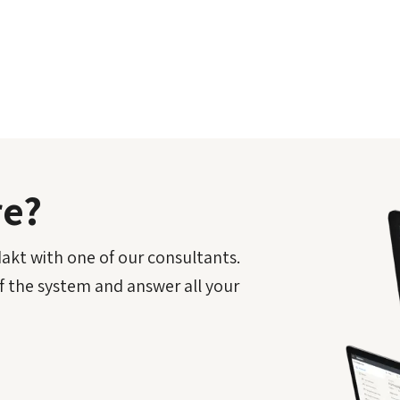
re?
kt with one of our consultants.
f the system and answer all your