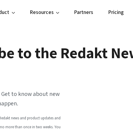
duct
Resources
Partners
Pricing
be to the Redakt Ne
r. Get to know about new
 happen.
l Redakt news and product updates and
 no more than once in two weeks. You