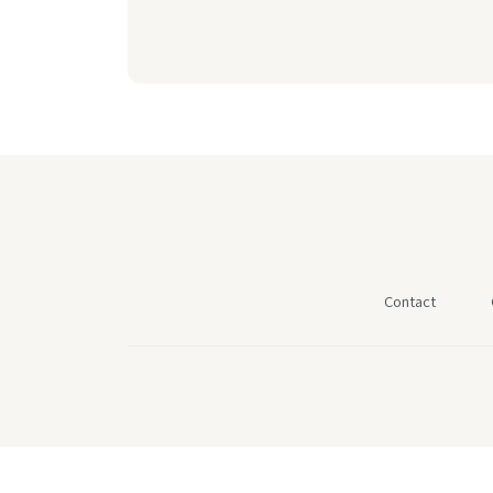
Contact