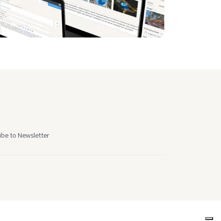
ibe to Newsletter