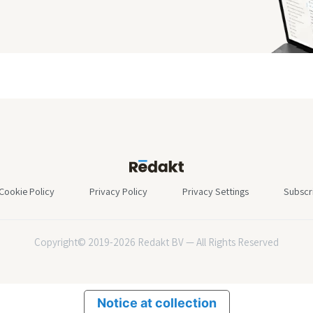
Cookie Policy
Privacy Policy
Privacy Settings
Subscr
Copyright© 2019-2026 Redakt BV — All Rights Reserved
Notice at collection