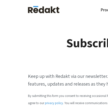
Pro
Subscri
Keep up with Redakt via our newsle tte
features, updates and releases as they
By submitting this form you consent to receiving occasiona
agree to our
privacy policy
. You will receive communications