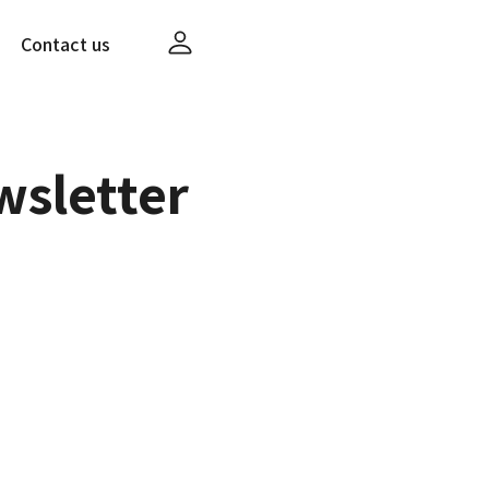
Contact us
wsletter