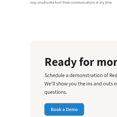
may unsubscribe from these communications at any time.
Ready for mo
Schedule a demonstration of Reda
We'll show you the ins and outs o
questions.
Book a Demo