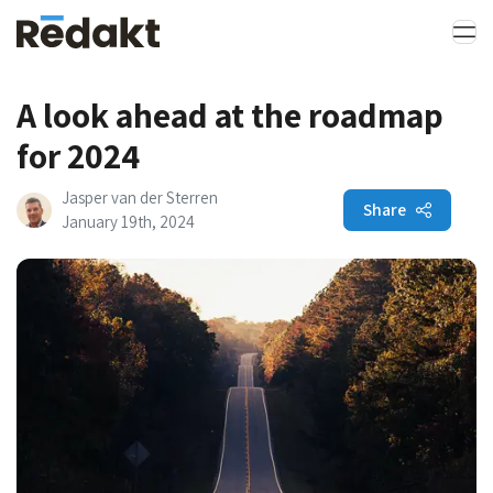
A look ahead at the roadmap
for 2024
Jasper van der Sterren
Share
January 19th, 2024