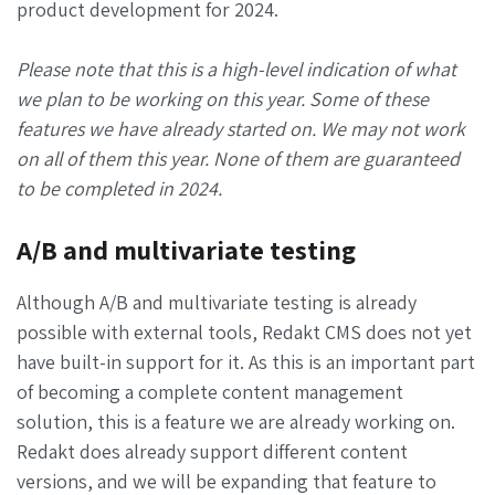
product development for 2024.
Please note that this is a high-level indication of what
we plan to be working on this year. Some of these
features we have already started on. We may not work
on all of them this year. None of them are guaranteed
to be completed in 2024.
A/B and multivariate testing
Although A/B and multivariate testing is already
possible with external tools, Redakt CMS does not yet
have built-in support for it. As this is an important part
of becoming a complete content management
solution, this is a feature we are already working on.
Redakt does already support different content
versions, and we will be expanding that feature to