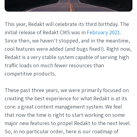
This year, Redakt will celebrate its third birthday. The
initial release of Redakt CMS was in
February 2021
.
Since then, we haven't stopped, and in the meantime,
cool features were added (and bugs fixed!). Right now,
Redakt is a very stable system capable of serving high
traffic loads on much fewer resources than
competitive products.
These past three years, we were primarily focused on
creating the best experience for what Redakt is at its
core: a great content management system. We feel
that now the time is right to start working on some
major new features to propel Redakt to the next level.
So, in no particular order, here is our roadmap of