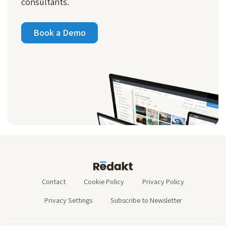
consultants.
Book a Demo
Contact
Cookie Policy
Privacy Policy
Privacy Settings
Subscribe to Newsletter