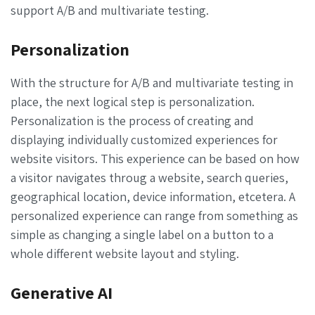
support A/B and multivariate testing.
Personalization
With the structure for A/B and multivariate testing in
place, the next logical step is personalization.
Personalization is the process of creating and
displaying individually customized experiences for
website visitors. This experience can be based on how
a visitor navigates throug a website, search queries,
geographical location, device information, etcetera. A
personalized experience can range from something as
simple as changing a single label on a button to a
whole different website layout and styling.
Generative AI