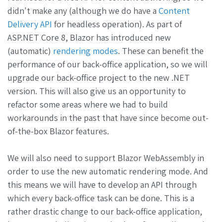
didn't make any (although we do have a
Content
Delivery API
for headless operation). As part of
ASP.NET Core 8, Blazor has introduced new
(automatic)
rendering modes
. These can benefit the
performance of our back-office application, so we will
upgrade our back-office project to the new .NET
version. This will also give us an opportunity to
refactor some areas where we had to build
workarounds in the past that have since become out-
of-the-box Blazor features.
We will also need to support Blazor WebAssembly in
order to use the new automatic rendering mode. And
this means we will have to develop an API through
which every back-office task can be done. This is a
rather drastic change to our back-office application,