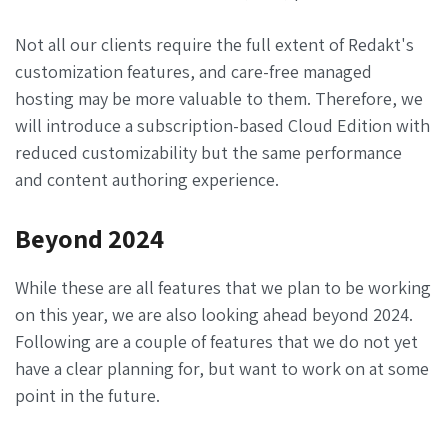
Not all our clients require the full extent of Redakt's
customization features, and care-free managed
hosting may be more valuable to them. Therefore, we
will introduce a subscription-based Cloud Edition with
reduced customizability but the same performance
and content authoring experience.
Beyond 2024
While these are all features that we plan to be working
on this year, we are also looking ahead beyond 2024.
Following are a couple of features that we do not yet
have a clear planning for, but want to work on at some
point in the future.