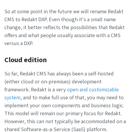
So at some point in the future we will rename Redakt
CMS to Redakt DXP. Even though it's a small name
change, it better reflects the possibilities that Redakt
offers and what people usually associate with a CMS
versus a DXP.
Cloud edition
So far, Redakt CMS has always been a self-hosted
(either cloud or on-premises) development
framework. Redakt is a very
open and customizable
system
, and to make full use of that, you may need to
implement your own components and business logic.
This model will remain our primary focus for Redakt.
However, this can not typically be accommodated on a
shared Software-as-a-Service (SaaS) platform.