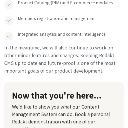
Product Catalog (PIM) and E-commerce modules
Members registration and management
Integrated analytics and content intelligence
In the meantime, we will also continue to work on
other minor features and changes. Keeping Redakt
CMS up to date and future-proof is one of the most
important goals of our product development.
Now that you're here...
We'd like to show you what our Content
Management System can do. Book a personal
Redakt demonstration with one of our