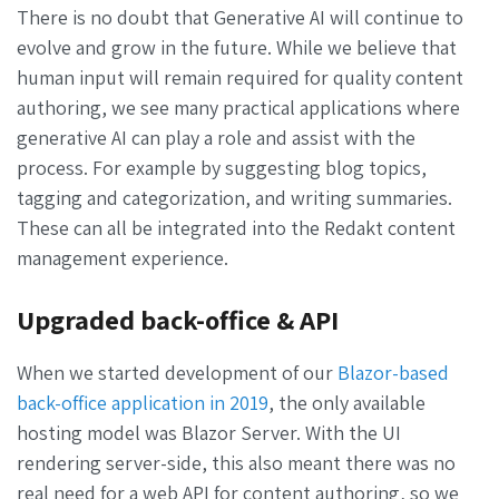
There is no doubt that Generative AI will continue to
evolve and grow in the future. While we believe that
human input will remain required for quality content
authoring, we see many practical applications where
generative AI can play a role and assist with the
process. For example by suggesting blog topics,
tagging and categorization, and writing summaries.
These can all be integrated into the Redakt content
management experience.
Upgraded back-office & API
When we started development of our
Blazor-based
back-office application in 2019
, the only available
hosting model was Blazor Server. With the UI
rendering server-side, this also meant there was no
real need for a web API for content authoring, so we