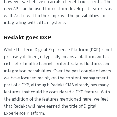
however we believe it can also benefit our clients. The
new API can be used for custom-developed features as
well. And it will further improve the possibilities for
integrating with other systems.
Redakt goes DXP
While the term Digital Experience Platform (DXP) is not
precisely defined, it typically means a platform with a
rich set of
multi-channel
content related features and
integration possibilities. Over the past couple of years,
we have focused mainly on the content management
part of a DXP, although Redakt CMS already has many
features that could be considered a DXP feature. With
the addition of the features mentioned here, we feel
that Redakt will have earned the title of Digital
Experience Platform.