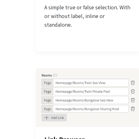
A simple true or false selection. With
or without label, inline or
standalone.