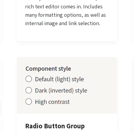
rich text editor comes in. Includes
many formatting options, as well as
internal image and link selection.
Radio Button Group