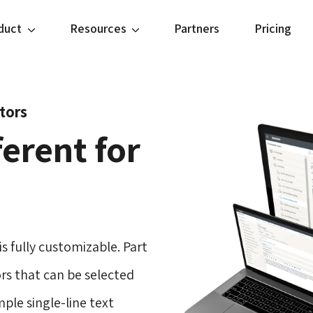
duct
Resources
Partners
Pricing
itors
erent for
s fully customizable. Part
tors that can be selected
mple single-line text