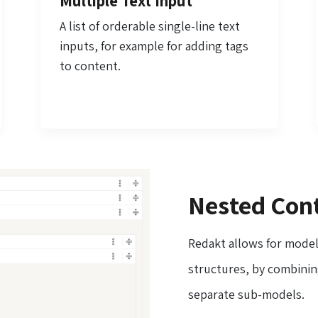
Multiple Text Input
A list of orderable single-line text
inputs, for example for adding tags
to content.
Nested Cont
Redakt allows for mode
structures, by combining
separate sub-models.