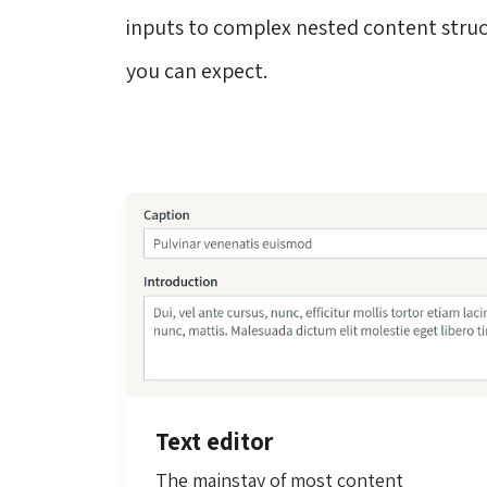
inputs to complex nested content struc
you can expect.
Text editor
The mainstay of most content