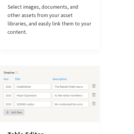
Select images, documents, and
other assets from your asset
libraries, and easily link them to your
content.