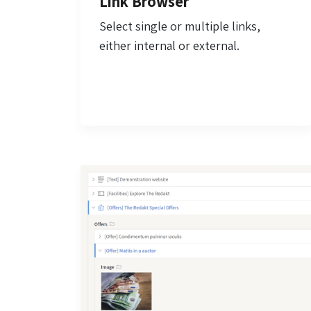
Link Browser
Select single or multiple links,
either internal or external.