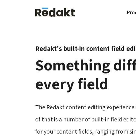
Pro
Redakt's built-in content field ed
Something diff
every field
The Redakt content editing experience i
of that is a number of built-in field edi
for your content fields, ranging from si