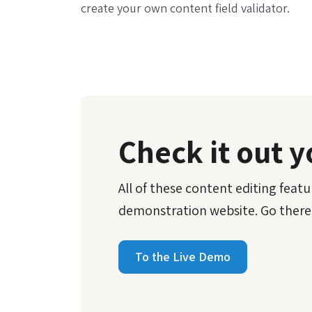
create your own content field validator.
Check it out y
All of these content editing featur
demonstration website. Go there
To the Live Demo