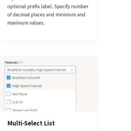
optional prefix label. Specify number
of decimal places and minimum and
maximum values.
Multi-Select List