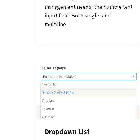
management needs, the humble text
input field. Both single- and
multiline.
Dropdown List