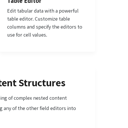
Table Editor
Edit tabular data with a powerful
table editor. Customize table
columns and specify the editors to
use for cell values.
ent Structures
ling of complex nested content
 any of the other field editors into