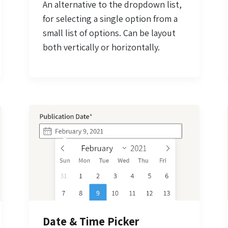
An alternative to the dropdown list,
for selecting a single option from a
small list of options. Can be layout
both vertically or horizontally.
Date & Time Picker