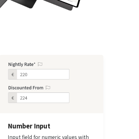
Number Input
Input field for numeric values with