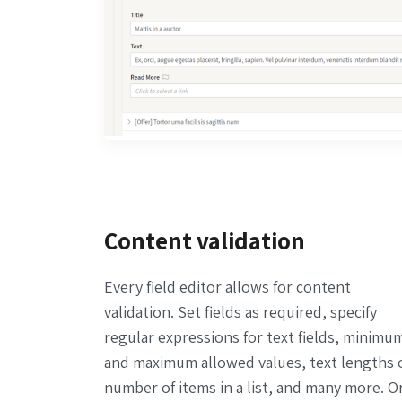
Content validation
Every field editor allows for content
validation. Set fields as required, specify
regular expressions for text fields, minimu
and maximum allowed values, text lengths 
number of items in a list, and many more. O