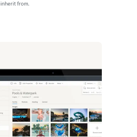
 inherit from.