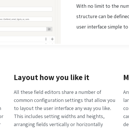
With no limit to the nu
structure can be defined
user interface simple t
Layout how you like it
M
All these field editors share a number of
An
common configuration settings that allow you
la
m
to layout the user interface any way you like.
co
or
This includes setting widths and heights,
ca
r
arranging fields vertically or horizontally
de