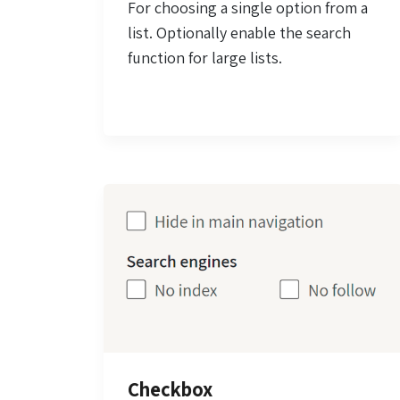
For choosing a single option from a
list. Optionally enable the search
function for large lists.
Checkbox