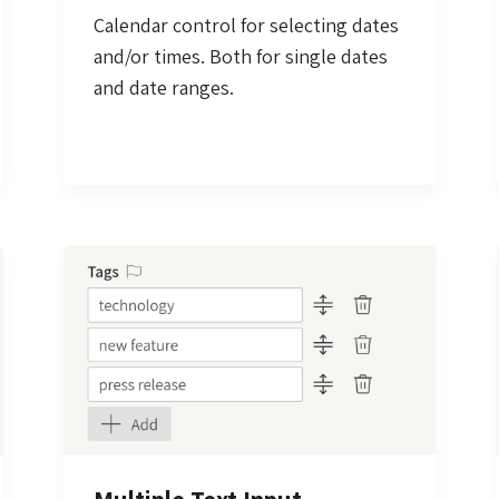
Calendar control for selecting dates
and/or times. Both for single dates
and date ranges.