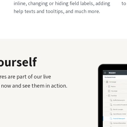
inline, changing or hiding field labels, adding
to
help texts and tooltips, and much more.
ourself
es are part of our live
 now and see them in action.