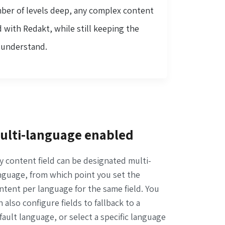
mber of levels deep, any complex content
 with Redakt, while still keeping the
o understand.
ulti-language enabled
y content field can be designated multi-
nguage, from which point you set the
ntent per language for the same field. You
n also configure fields to fallback to a
fault language, or select a specific language