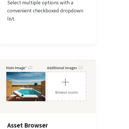
Select multiple options with a
convenient checkboxed dropdown
list.
Asset Browser