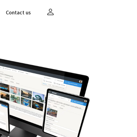
Contact us