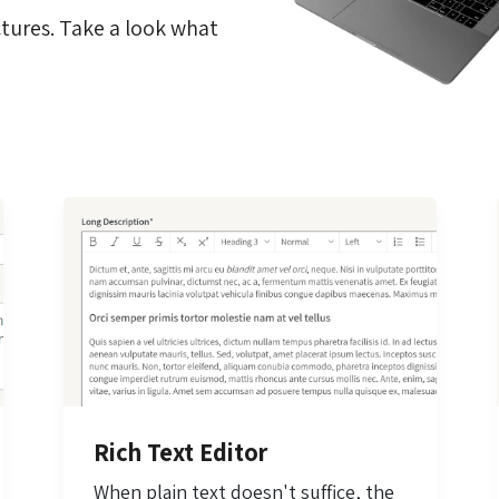
tures. Take a look what
Rich Text Editor
When plain text doesn't suffice, the