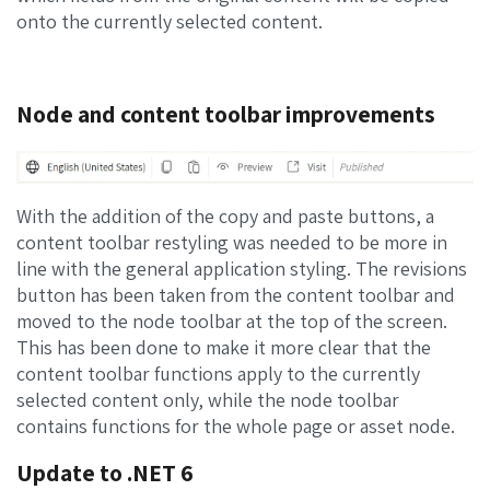
onto the currently selected content.
Node and content toolbar improvements
With the addition of the copy and paste buttons, a
content toolbar restyling was needed to be more in
line with the general application styling. The revisions
button has been taken from the content toolbar and
moved to the node toolbar at the top of the screen.
This has been done to make it more clear that the
content toolbar functions apply to the currently
selected content only, while the node toolbar
contains functions for the whole page or asset node.
Update to .NET 6