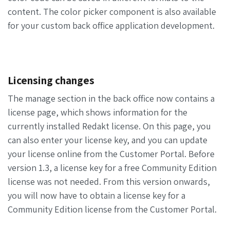
content. The color picker component is also available
for your custom back office application development.
Licensing changes
The manage section in the back office now contains a
license page, which shows information for the
currently installed Redakt license. On this page, you
can also enter your license key, and you can update
your license online from the Customer Portal. Before
version 1.3, a license key for a free Community Edition
license was not needed. From this version onwards,
you will now have to obtain a license key for a
Community Edition license from the Customer Portal.