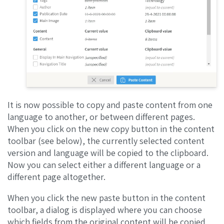
It is now possible to copy and paste content from one
language to another, or between different pages.
When you click on the new copy button in the content
toolbar (see below), the currently selected content
version and language will be copied to the clipboard.
Now you can select either a different language or a
different page altogether.
When you click the new paste button in the content
toolbar, a dialog is displayed where you can choose
which fields from the original content will be copied