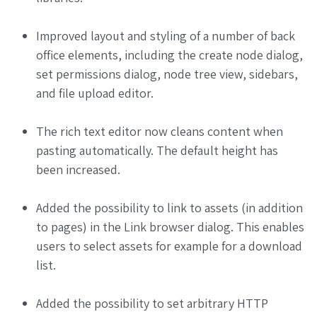
Improved layout and styling of a number of back
office elements, including the create node dialog,
set permissions dialog, node tree view, sidebars,
and file upload editor.
The rich text editor now cleans content when
pasting automatically. The default height has
been increased.
Added the possibility to link to assets (in addition
to pages) in the Link browser dialog. This enables
users to select assets for example for a download
list.
Added the possibility to set arbitrary HTTP