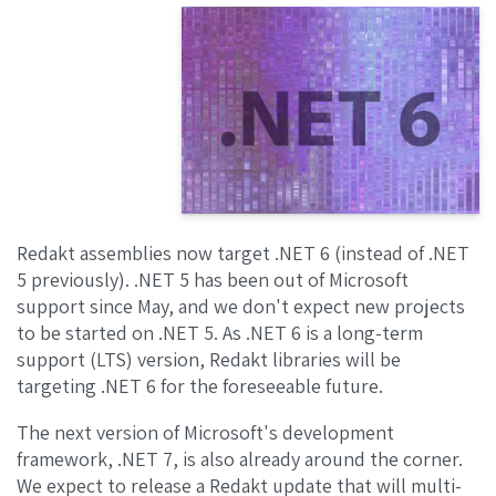
Redakt assemblies now target .NET 6 (instead of .NET
5 previously). .NET 5 has been out of Microsoft
support since May, and we don't expect new projects
to be started on .NET 5. As .NET 6 is a long-term
support (LTS) version, Redakt libraries will be
targeting .NET 6 for the foreseeable future.
The next version of Microsoft's development
framework, .NET 7, is also already around the corner.
We expect to release a Redakt update that will multi-