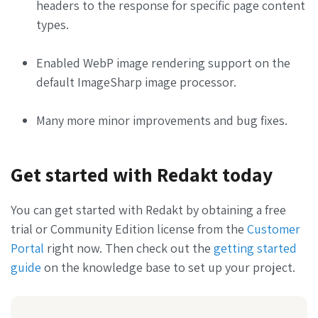
headers to the response for specific page content
types.
Enabled WebP image rendering support on the
default ImageSharp image processor.
Many more minor improvements and bug fixes.
Get started with Redakt today
You can get started with Redakt by obtaining a free
trial or Community Edition license from the
Customer
Portal
right now. Then check out the
getting started
guide
on the knowledge base to set up your project.