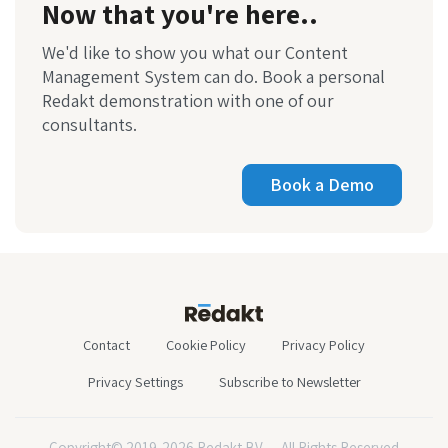
Now that you're here..
We'd like to show you what our Content
Management System can do. Book a personal
Redakt demonstration with one of our
consultants.
Book a Demo
Contact
Cookie Policy
Privacy Policy
Privacy Settings
Subscribe to Newsletter
Copyright© 2019-2026 Redakt BV — All Rights Reserved