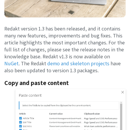
Redakt version 1.3 has been released, and it contains
many new features, improvements and bug fixes. This
article highlights the most important changes. For the
full list of changes, please see the release notes in the
knowledge base. Redakt v1.3 is now available on
NuGet
. The Redakt
demo and skeleton projects
have
also been updated to version 1.3 packages.
Copy and paste content