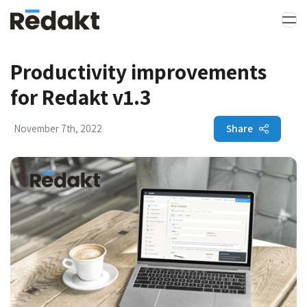
Productivity improvements
for Redakt v1.3
Share
November 7th, 2022