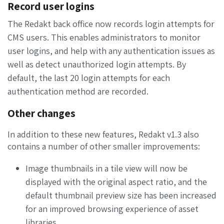
Record user logins
The Redakt back office now records login attempts for
CMS users. This enables administrators to monitor
user logins, and help with any authentication issues as
well as detect unauthorized login attempts. By
default, the last 20 login attempts for each
authentication method are recorded.
Other changes
In addition to these new features, Redakt v1.3 also
contains a number of other smaller improvements:
Image thumbnails in a tile view will now be
displayed with the original aspect ratio, and the
default thumbnail preview size has been increased
for an improved browsing experience of asset
libraries
.