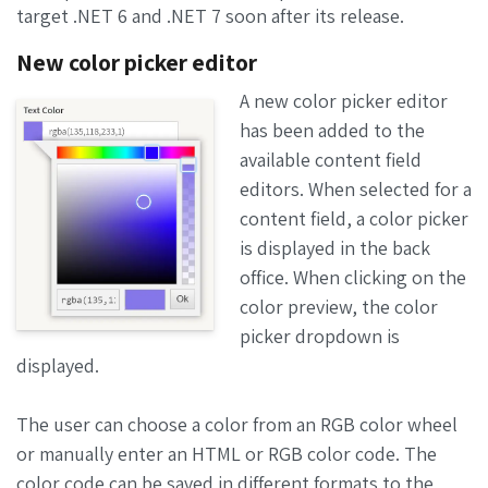
target .NET 6 and .NET 7 soon after its release.
New color picker editor
A new color picker editor
has been added to the
available content field
editors. When selected for a
content field, a color picker
is displayed in the back
office. When clicking on the
color preview, the color
picker dropdown is
displayed.
The user can choose a color from an RGB color wheel
or manually enter an HTML or RGB color code. The
color code can be saved in different formats to the