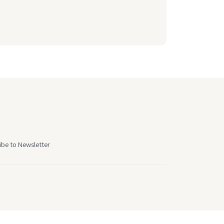
ibe to Newsletter