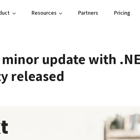
duct
Resources
Partners
Pricing
 minor update with .NE
ty released