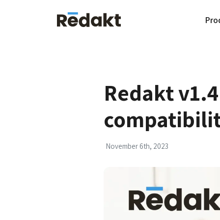
Pro
Redakt v1.4
compatibili
November 6th, 2023