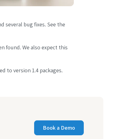
d several bug fixes. See the
en found. We also expect this
ed to version 1.4 packages.
Book a Demo