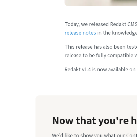
Today, we released Redakt CMS 
release notes
in the knowledge
This release has also been test
release to be fully compatible w
Redakt v1.4 is now available on
Now that you're h
We'd like to show you what our Con