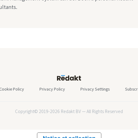
ltants.
Cookie Policy
Privacy Policy
Privacy Settings
Subscr
Copyright© 2019-2026 Redakt BV — All Rights Reserved