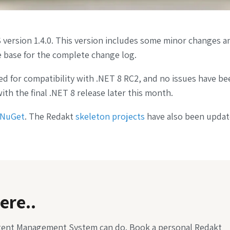
version 1.4.0. This version includes some minor changes an
 base for the complete change log.
ed for compatibility with .NET 8 RC2, and no issues have be
ith the final .NET 8 release later this month.
NuGet
. The Redakt
skeleton projects
have also been updat
ere..
tent Management System can do. Book a personal Redakt