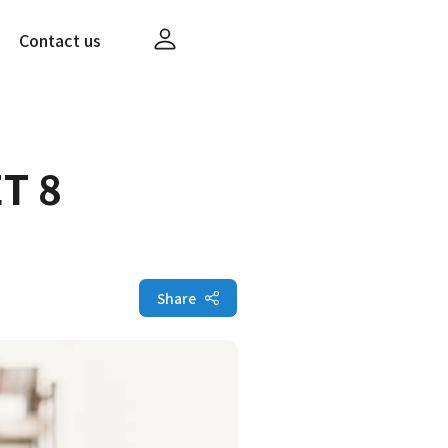
Contact us
T 8
Share