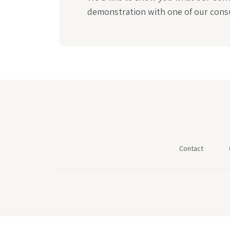
demonstration with one of our consu
Contact